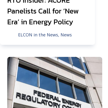
RTO Insider: ACORE
Panelists Call for ‘New
Era’ in Energy Policy
ELCON in the News
,
News