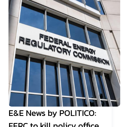
E&E News by POLITICO:
FERC to kill policy office