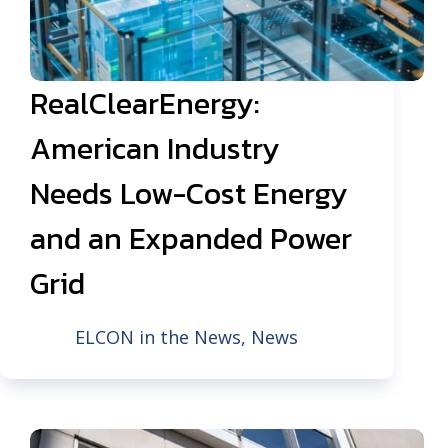
RealClearEnergy:
American Industry
Needs Low-Cost Energy
and an Expanded Power
Grid
ELCON in the News
,
News