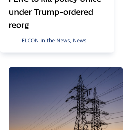
under Trump-ordered
reorg
ELCON in the News
,
News