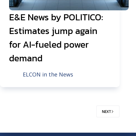
E&E News by POLITICO:
Estimates jump again
for AI-fueled power
demand
ELCON in the News
NEXT