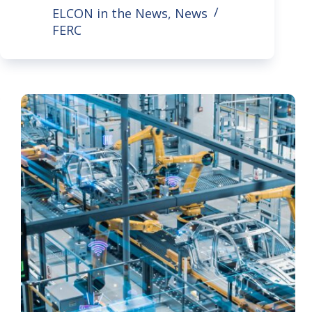
ELCON in the News
,
News
FERC