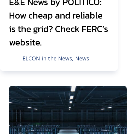
E&E News by POLITICO:
How cheap and reliable
is the grid? Check FERC’s
website.
ELCON in the News
,
News