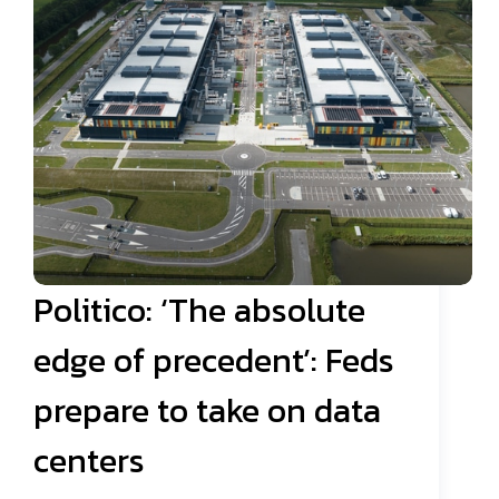
Politico: ‘The absolute
edge of precedent’: Feds
prepare to take on data
centers