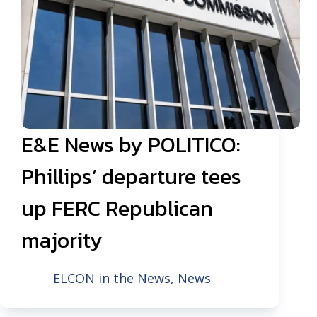
E&E News by POLITICO:
Phillips’ departure tees
up FERC Republican
majority
ELCON in the News
,
News