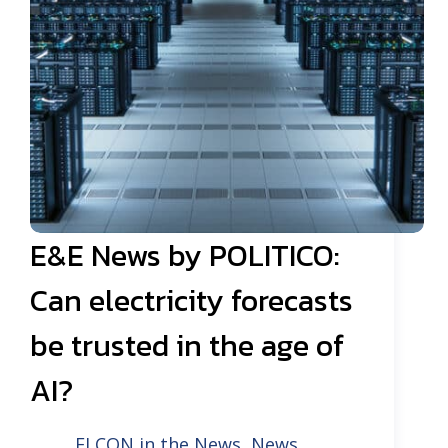
E&E News by POLITICO:
Can electricity forecasts
be trusted in the age of
AI?
ELCON in the News
,
News