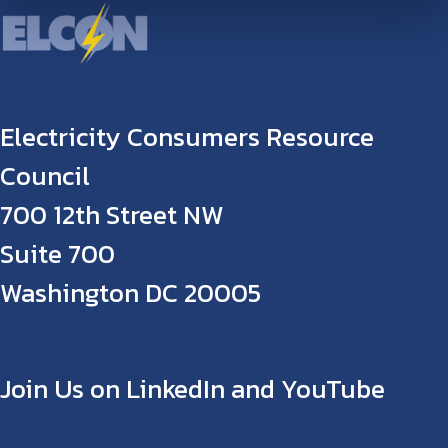
Electricity Consumers Resource
Council
700 12th Street NW
Suite 700
Washington DC 20005
Join Us on LinkedIn and YouTube