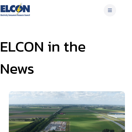
Skip
to
content
ELCON in the
News