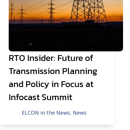
RTO Insider: Future of
Transmission Planning
and Policy in Focus at
Infocast Summit
ELCON in the News
,
News